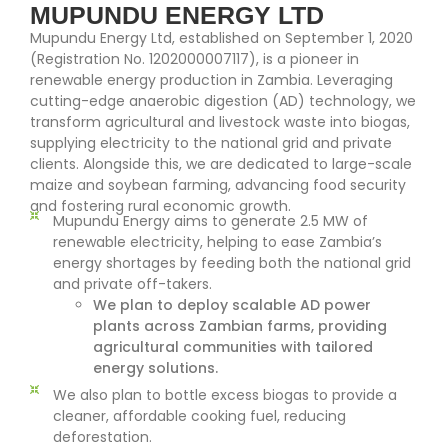
MUPUNDU ENERGY LTD
Mupundu Energy Ltd, established on September 1, 2020
(Registration No. 1202000007117), is a pioneer in
renewable energy production in Zambia. Leveraging
cutting-edge anaerobic digestion (AD) technology, we
transform agricultural and livestock waste into biogas,
supplying electricity to the national grid and private
clients. Alongside this, we are dedicated to large-scale
maize and soybean farming, advancing food security
and fostering rural economic growth.
Mupundu Energy aims to generate 2.5 MW of
renewable electricity, helping to ease Zambia’s
energy shortages by feeding both the national grid
and private off-takers.
We plan to deploy scalable AD power
plants across Zambian farms, providing
agricultural communities with tailored
energy solutions.
We also plan to bottle excess biogas to provide a
cleaner, affordable cooking fuel, reducing
deforestation.