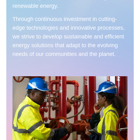
renewable energy.
Through continuous investment in cutting-
edge technologies and innovative processes,
we strive to develop sustainable and efficient
energy solutions that adapt to the evolving
needs of our communities and the planet.