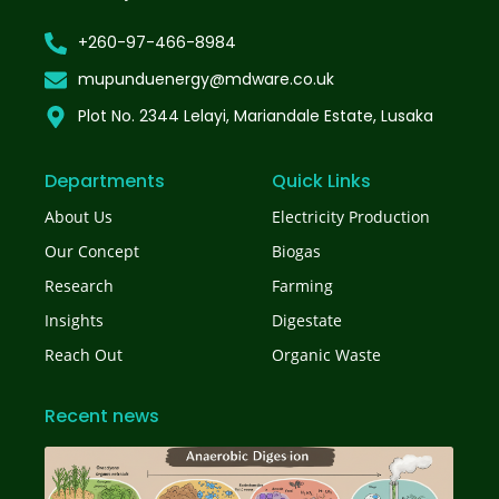
+260-97-466-8984
mupunduenergy@mdware.co.uk
Plot No. 2344 Lelayi, Mariandale Estate, Lusaka
Departments
Quick Links
About Us
Electricity Production
Our Concept
Biogas
Research
Farming
Insights
Digestate
Reach Out
Organic Waste
Recent news