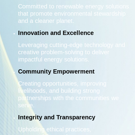
Committed to renewable energy solutions
that promote environmental stewardship
and a cleaner planet.
Innovation and Excellence
Leveraging cutting-edge technology and
creative problem-solving to deliver
impactful energy solutions.
Community Empowerment
Creating opportunities, improving
livelihoods, and building strong
partnerships with the communities we
serve.
Integrity and Transparency
Upholding ethical practices,