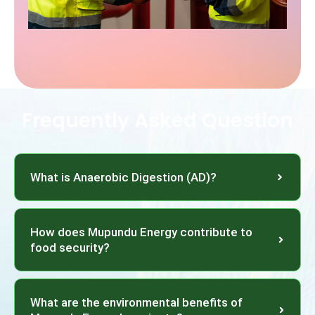
Frequently Asked Question
What is Anaerobic Digestion (AD)?
How does Mupundu Energy contribute to
food security?
What are the environmental benefits of