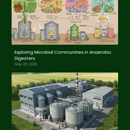
Exploring Microbial Communities in Anaerobic
Digesters
May 20, 2026