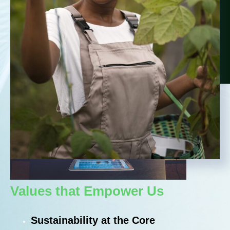
Values that Empower Us​
Sustainability at the Core