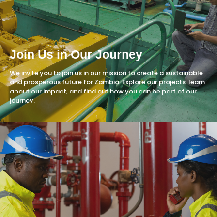
Join Us in Our Journey
We invite you to join us in our mission to create a sustainable
and prosperous future for Zambia. Explore our projects, learn
about our impact, and find out how you can be part of our
journey.