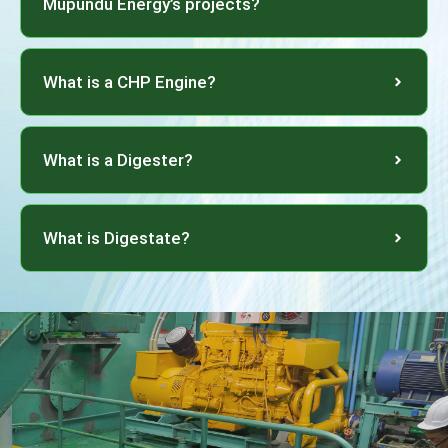
Mupundu Energy’s projects?
What is a CHP Engine?
What is a Digester?
What is Digestate?