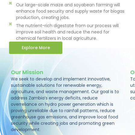
Our large-scale maize and soyabean farming will
enhance food security and supply waste for biogas
production, creating jobs.
The nutrient-rich digestate from our process will
improve soil health and reduce the need for
chemical fertilizers in local agriculture.
Explore More
Our Mission
O
We seek to develop and implement innovative,
To
sustainable solutions for renewable energy,
ut
agriculture, and waste management. Our goal is to
su
address Zambia’s energy deficits, reduce
co
overreliance on hydro power generation which is
proving unreliable due to rainfall patterns, reduce
greenhouse gas emissions, and improve local food
security while creating jobs and promoting green
development.