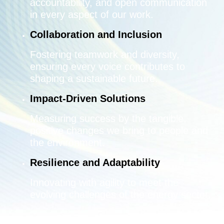
accountability, and open communication
in every aspect of our work.
Collaboration and Inclusion
Fostering teamwork and diversity,
ensuring every voice contributes to
shaping a sustainable future.
Impact-Driven Solutions
Measuring success by the tangible,
positive changes we bring to people and
the environment.
Resilience and Adaptability
Innovating with agility to meet the
evolving challenges of the energy sector.