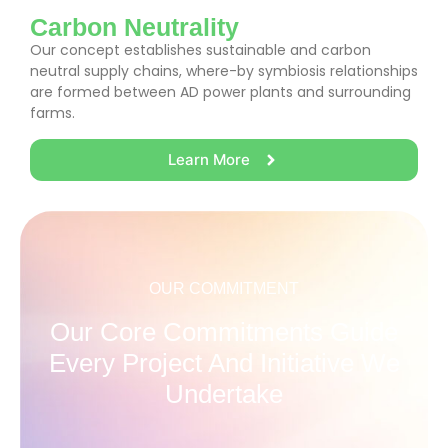
Carbon Neutrality
Our concept establishes sustainable and carbon
neutral supply chains, where-by symbiosis relationships
are formed between AD power plants and surrounding
farms.
Learn More
OUR COMMITMENT
Our Core Commitments Guide
Every Project And Initiative We
Undertake