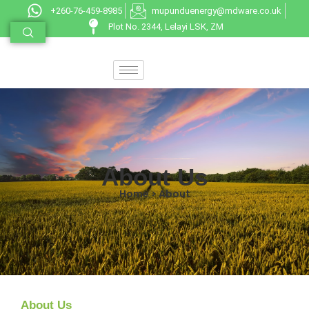
+260-76-459-8985
mupunduenergy@mdware.co.uk
Plot No. 2344, Lelayi LSK, ZM
About Us
Home > About
About Us