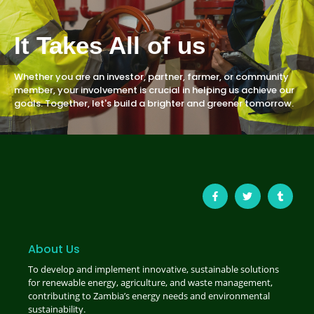
It Takes All of us
Whether you are an investor, partner, farmer, or community
member, your involvement is crucial in helping us achieve our
goals. Together, let's build a brighter and greener tomorrow.
About Us
To develop and implement innovative, sustainable solutions
for renewable energy, agriculture, and waste management,
contributing to Zambia’s energy needs and environmental
sustainability.