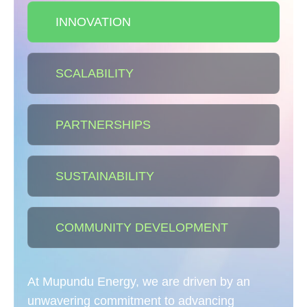
INNOVATION
SCALABILITY
PARTNERSHIPS
SUSTAINABILITY
COMMUNITY DEVELOPMENT
At Mupundu Energy, we are driven by an
unwavering commitment to advancing