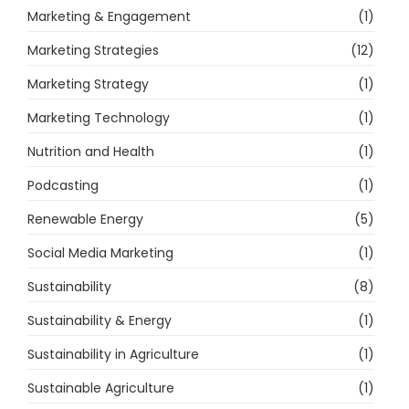
Marketing & Engagement
(1)
Marketing Strategies
(12)
Marketing Strategy
(1)
Marketing Technology
(1)
Nutrition and Health
(1)
Podcasting
(1)
Renewable Energy
(5)
Social Media Marketing
(1)
Sustainability
(8)
Sustainability & Energy
(1)
Sustainability in Agriculture
(1)
Sustainable Agriculture
(1)