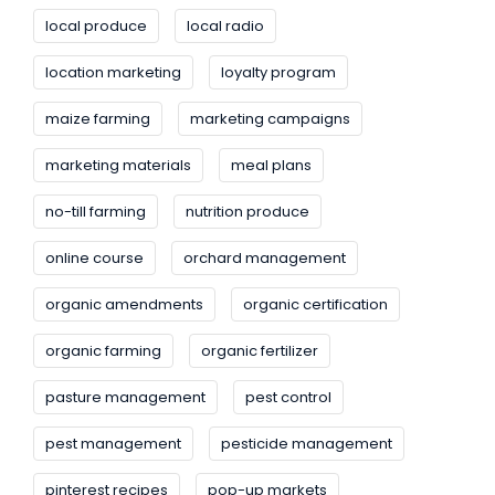
local produce
local radio
location marketing
loyalty program
maize farming
marketing campaigns
marketing materials
meal plans
no-till farming
nutrition produce
online course
orchard management
organic amendments
organic certification
organic farming
organic fertilizer
pasture management
pest control
pest management
pesticide management
pinterest recipes
pop-up markets