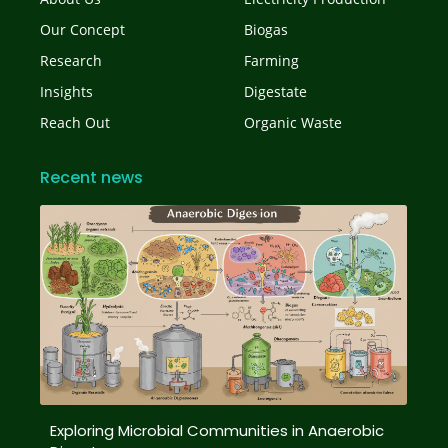
Our Concept
Biogas
Research
Farming
Insights
Digestate
Reach Out
Organic Waste
Recent news
Exploring Microbial Communities in Anaerobic