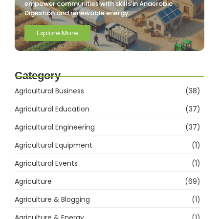
empower communities with skills in Anaerobic
Digestion and renewable energy.
Explore More
Category
Agricultural Business
(38)
Agricultural Education
(37)
Agricultural Engineering
(37)
Agricultural Equipment
(1)
Agricultural Events
(1)
Agriculture
(69)
Agriculture & Blogging
(1)
Agriculture & Energy
(1)