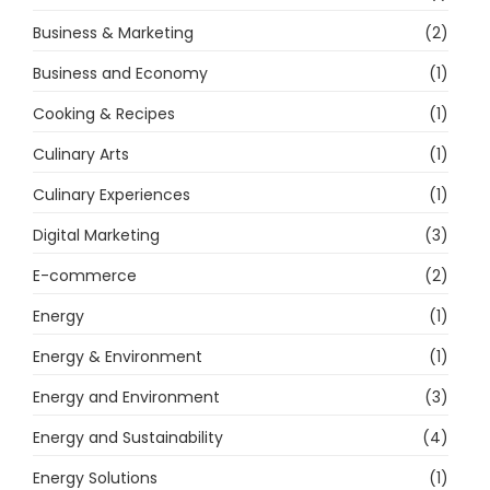
Business & Marketing
(2)
Business and Economy
(1)
Cooking & Recipes
(1)
Culinary Arts
(1)
Culinary Experiences
(1)
Digital Marketing
(3)
E-commerce
(2)
Energy
(1)
Energy & Environment
(1)
Energy and Environment
(3)
Energy and Sustainability
(4)
Energy Solutions
(1)