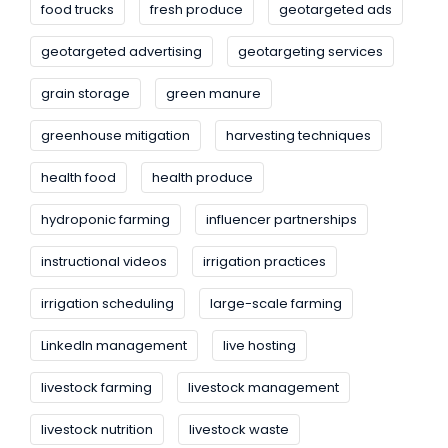
food trucks
fresh produce
geotargeted ads
geotargeted advertising
geotargeting services
grain storage
green manure
greenhouse mitigation
harvesting techniques
health food
health produce
hydroponic farming
influencer partnerships
instructional videos
irrigation practices
irrigation scheduling
large-scale farming
LinkedIn management
live hosting
livestock farming
livestock management
livestock nutrition
livestock waste