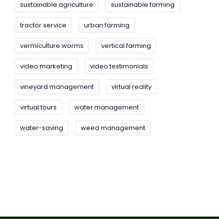
sustainable agriculture
sustainable farming
tractor service
urban farming
vermiculture worms
vertical farming
video marketing
video testimonials
vineyard management
virtual reality
virtual tours
water management
water-saving
weed management