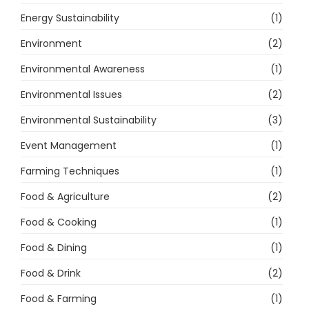
Energy Sustainability
(1)
Environment
(2)
Environmental Awareness
(1)
Environmental Issues
(2)
Environmental Sustainability
(3)
Event Management
(1)
Farming Techniques
(1)
Food & Agriculture
(2)
Food & Cooking
(1)
Food & Dining
(1)
Food & Drink
(2)
Food & Farming
(1)