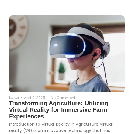
Editor
-
April 7, 2025
-
No Comments
Transforming Agriculture: Utilizing
Virtual Reality for Immersive Farm
Experiences
Introduction to Virtual Reality in Agriculture Virtual
reality (VR) is an innovative technology that has