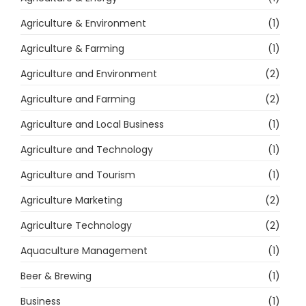
Agriculture & Environment
(1)
Agriculture & Farming
(1)
Agriculture and Environment
(2)
Agriculture and Farming
(2)
Agriculture and Local Business
(1)
Agriculture and Technology
(1)
Agriculture and Tourism
(1)
Agriculture Marketing
(2)
Agriculture Technology
(2)
Aquaculture Management
(1)
Beer & Brewing
(1)
Business
(1)