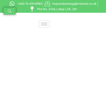
+260-76-459-8985
mupunduenergy@mdware.co.uk
Plot No. 2344, Lelayi LSK, ZM