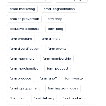
email marketing
email segmentation
erosion prevention
etsy shop
exclusive discounts
farm blog
farm brochure
farm dinners
farm diversification
farm events
farm machinery
farm membership
farm merchandise
farm podcast
farm produce
farm runoff
farm waste
farming equipment
farming techniques
fiber optic
food delivery
food marketing