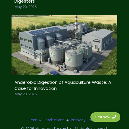
Digesters
May 20, 2026
Anaerobic Digestion of Aquaculture Waste: A
Case for Innovation
May 20, 2026
Call Now
Term & Conditions
 ◉ 
Privacy Policy
©
2026
Mupundu Energy Ltd. All rights reserved.