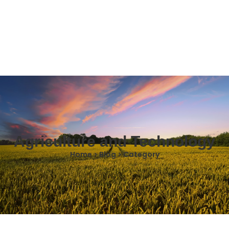
Agriculture and Technology
Home > Blog > Category