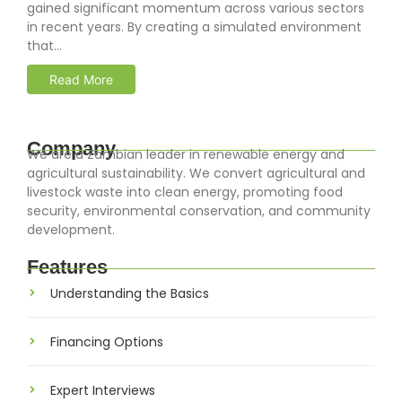
gained significant momentum across various sectors
in recent years. By creating a simulated environment
that...
Read More
Company
We are a Zambian leader in renewable energy and
agricultural sustainability. We convert agricultural and
livestock waste into clean energy, promoting food
security, environmental conservation, and community
development.
Features
Understanding the Basics
Financing Options
Expert Interviews