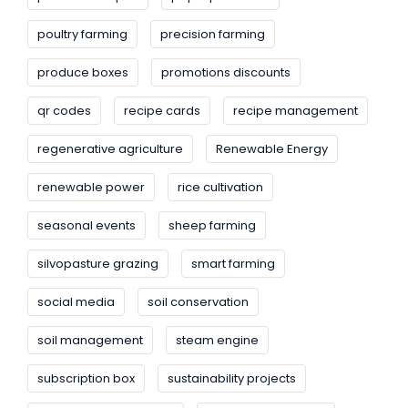
poultry farming
precision farming
produce boxes
promotions discounts
qr codes
recipe cards
recipe management
regenerative agriculture
Renewable Energy
renewable power
rice cultivation
seasonal events
sheep farming
silvopasture grazing
smart farming
social media
soil conservation
soil management
steam engine
subscription box
sustainability projects