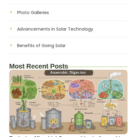
Photo Galleries
Advancements in Solar Technology
Benefits of Going Solar
Most Recent Posts