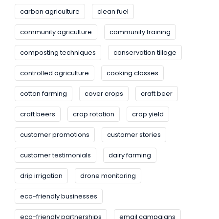
carbon agriculture
clean fuel
community agriculture
community training
composting techniques
conservation tillage
controlled agriculture
cooking classes
cotton farming
cover crops
craft beer
craft beers
crop rotation
crop yield
customer promotions
customer stories
customer testimonials
dairy farming
drip irrigation
drone monitoring
eco-friendly businesses
eco-friendly partnerships
email campaigns