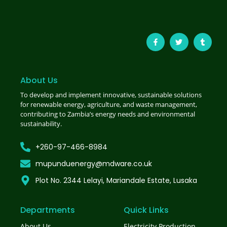
About Us
To develop and implement innovative, sustainable solutions
for renewable energy, agriculture, and waste management,
contributing to Zambia’s energy needs and environmental
sustainability.
+260-97-466-8984
mupunduenergy@mdware.co.uk
Plot No. 2344 Lelayi, Mariandale Estate, Lusaka
Departments
Quick Links
About Us
Electricity Production