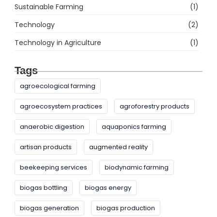
Sustainable Farming
(1)
Technology
(2)
Technology in Agriculture
(1)
Tags
agroecological farming
agroecosystem practices
agroforestry products
anaerobic digestion
aquaponics farming
artisan products
augmented reality
beekeeping services
biodynamic farming
biogas bottling
biogas energy
biogas generation
biogas production