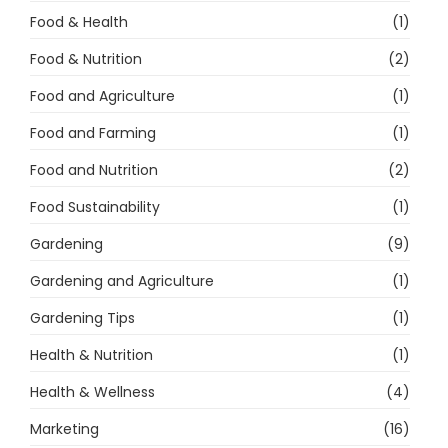
Food & Health
(1)
Food & Nutrition
(2)
Food and Agriculture
(1)
Food and Farming
(1)
Food and Nutrition
(2)
Food Sustainability
(1)
Gardening
(9)
Gardening and Agriculture
(1)
Gardening Tips
(1)
Health & Nutrition
(1)
Health & Wellness
(4)
Marketing
(16)