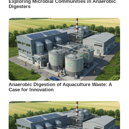
Exploring Microbial Communities in Anaerobic
Digesters
Anaerobic Digestion of Aquaculture Waste: A
Case for Innovation