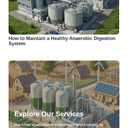
How to Maintain a Healthy Anaerobic Digestion
System
Explore Our Services
We offer specialized workshops and training to