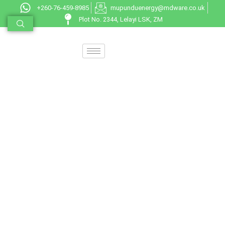
+260-76-459-8985
mupunduenergy@mdware.co.uk
Plot No. 2344, Lelayi LSK, ZM