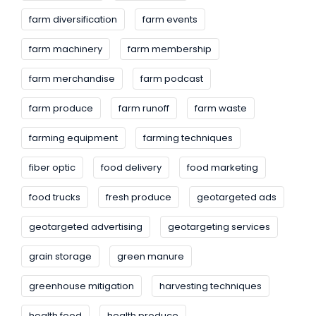
farm diversification
farm events
farm machinery
farm membership
farm merchandise
farm podcast
farm produce
farm runoff
farm waste
farming equipment
farming techniques
fiber optic
food delivery
food marketing
food trucks
fresh produce
geotargeted ads
geotargeted advertising
geotargeting services
grain storage
green manure
greenhouse mitigation
harvesting techniques
health food
health produce