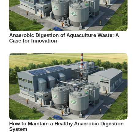
Anaerobic Digestion of Aquaculture Waste: A
Case for Innovation
How to Maintain a Healthy Anaerobic Digestion
System