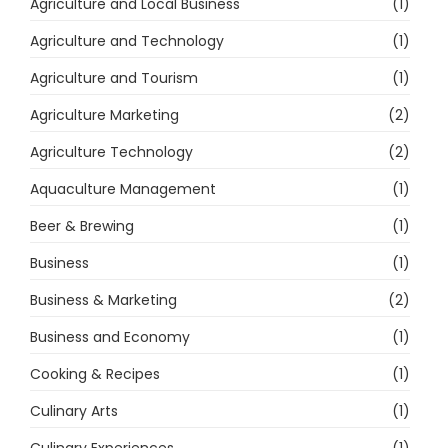
Agriculture and Local Business
(1)
Agriculture and Technology
(1)
Agriculture and Tourism
(1)
Agriculture Marketing
(2)
Agriculture Technology
(2)
Aquaculture Management
(1)
Beer & Brewing
(1)
Business
(1)
Business & Marketing
(2)
Business and Economy
(1)
Cooking & Recipes
(1)
Culinary Arts
(1)