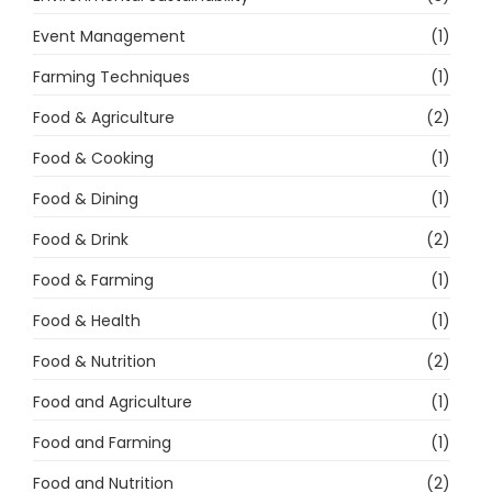
Event Management
(1)
Farming Techniques
(1)
Food & Agriculture
(2)
Food & Cooking
(1)
Food & Dining
(1)
Food & Drink
(2)
Food & Farming
(1)
Food & Health
(1)
Food & Nutrition
(2)
Food and Agriculture
(1)
Food and Farming
(1)
Food and Nutrition
(2)