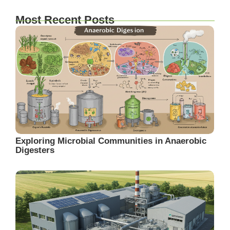
Most Recent Posts
Exploring Microbial Communities in Anaerobic
Digesters