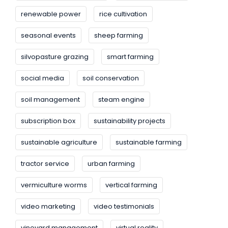
renewable power
rice cultivation
seasonal events
sheep farming
silvopasture grazing
smart farming
social media
soil conservation
soil management
steam engine
subscription box
sustainability projects
sustainable agriculture
sustainable farming
tractor service
urban farming
vermiculture worms
vertical farming
video marketing
video testimonials
vineyard management
virtual reality