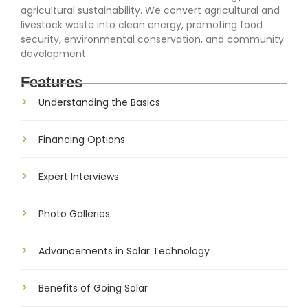
agricultural sustainability. We convert agricultural and
livestock waste into clean energy, promoting food
security, environmental conservation, and community
development.
Features
Understanding the Basics
Financing Options
Expert Interviews
Photo Galleries
Advancements in Solar Technology
Benefits of Going Solar