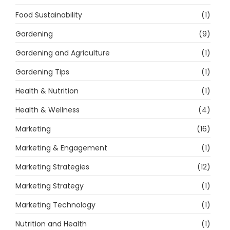
Food Sustainability
(1)
Gardening
(9)
Gardening and Agriculture
(1)
Gardening Tips
(1)
Health & Nutrition
(1)
Health & Wellness
(4)
Marketing
(16)
Marketing & Engagement
(1)
Marketing Strategies
(12)
Marketing Strategy
(1)
Marketing Technology
(1)
Nutrition and Health
(1)