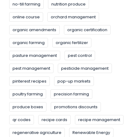
no-till farming
nutrition produce
online course
orchard management
organic amendments
organic certification
organic farming
organic fertilizer
pasture management
pest control
pest management
pesticide management
pinterest recipes
pop-up markets
poultry farming
precision farming
produce boxes
promotions discounts
qr codes
recipe cards
recipe management
regenerative agriculture
Renewable Energy