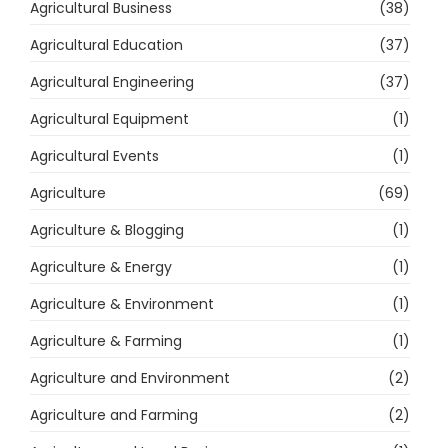
Agricultural Business
(38)
Agricultural Education
(37)
Agricultural Engineering
(37)
Agricultural Equipment
(1)
Agricultural Events
(1)
Agriculture
(69)
Agriculture & Blogging
(1)
Agriculture & Energy
(1)
Agriculture & Environment
(1)
Agriculture & Farming
(1)
Agriculture and Environment
(2)
Agriculture and Farming
(2)