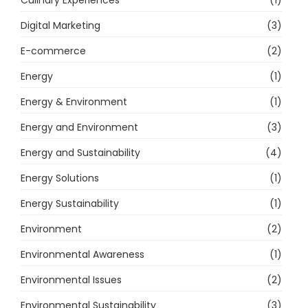
Culinary Experiences
(1)
Digital Marketing
(3)
E-commerce
(2)
Energy
(1)
Energy & Environment
(1)
Energy and Environment
(3)
Energy and Sustainability
(4)
Energy Solutions
(1)
Energy Sustainability
(1)
Environment
(2)
Environmental Awareness
(1)
Environmental Issues
(2)
Environmental Sustainability
(3)