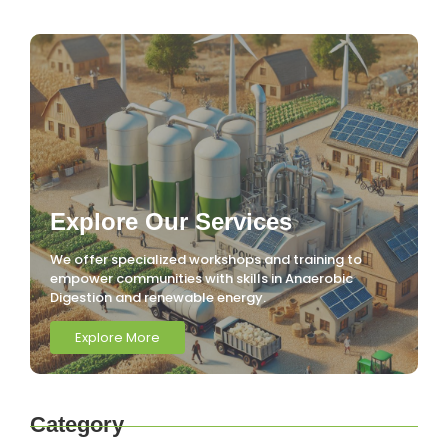
Explore Our Services
We offer specialized workshops and training to
empower communities with skills in Anaerobic
Digestion and renewable energy.
Explore More
Category