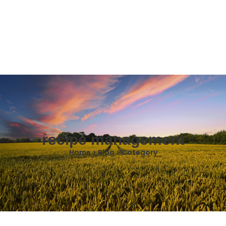
recipe management
Home > Blog > Category