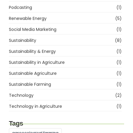
Podcasting
(1)
Renewable Energy
(5)
Social Media Marketing
(1)
Sustainability
(8)
Sustainability & Energy
(1)
Sustainability in Agriculture
(1)
Sustainable Agriculture
(1)
Sustainable Farming
(1)
Technology
(2)
Technology in Agriculture
(1)
Tags
agroecological farming