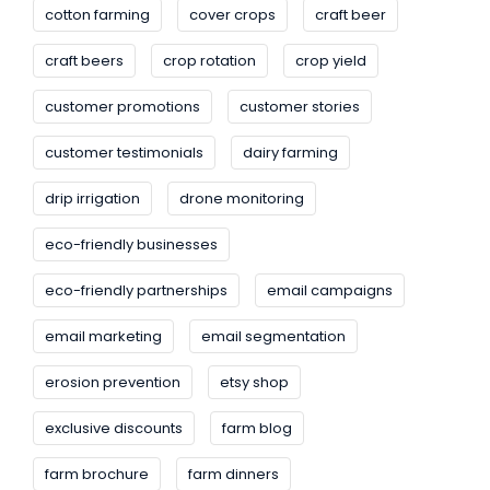
cotton farming
cover crops
craft beer
craft beers
crop rotation
crop yield
customer promotions
customer stories
customer testimonials
dairy farming
drip irrigation
drone monitoring
eco-friendly businesses
eco-friendly partnerships
email campaigns
email marketing
email segmentation
erosion prevention
etsy shop
exclusive discounts
farm blog
farm brochure
farm dinners