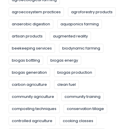
agroecosystem practices
agroforestry products
anaerobic digestion
aquaponics farming
artisan products
augmented reality
beekeeping services
biodynamic farming
biogas bottling
biogas energy
biogas generation
biogas production
carbon agriculture
clean fuel
community agriculture
community training
composting techniques
conservation tillage
controlled agriculture
cooking classes