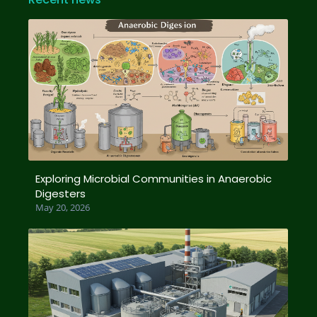
Exploring Microbial Communities in Anaerobic
Digesters
May 20, 2026