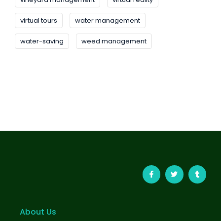
virtual tours
water management
water-saving
weed management
About Us