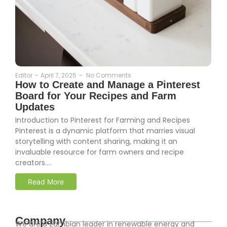
Editor
-
April 7, 2025
-
No Comments
How to Create and Manage a Pinterest
Board for Your Recipes and Farm
Updates
Introduction to Pinterest for Farming and Recipes
Pinterest is a dynamic platform that marries visual
storytelling with content sharing, making it an
invaluable resource for farm owners and recipe
creators....
Read More
Company
We are a Zambian leader in renewable energy and