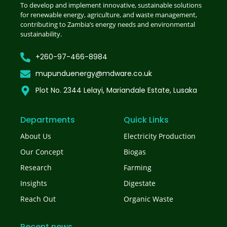
To develop and implement innovative, sustainable solutions
for renewable energy, agriculture, and waste management,
contributing to Zambia’s energy needs and environmental
sustainability.
+260-97-466-8984
mupunduenergy@mdware.co.uk
Plot No. 2344 Lelayi, Mariandale Estate, Lusaka
Departments
Quick Links
About Us
Electricity Production
Our Concept
Biogas
Research
Farming
Insights
Digestate
Reach Out
Organic Waste
Recent news