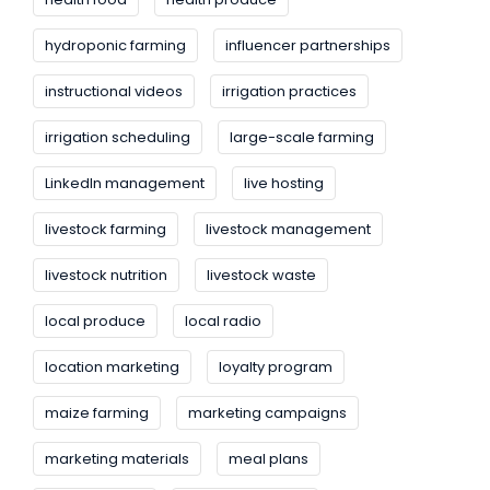
hydroponic farming
influencer partnerships
instructional videos
irrigation practices
irrigation scheduling
large-scale farming
LinkedIn management
live hosting
livestock farming
livestock management
livestock nutrition
livestock waste
local produce
local radio
location marketing
loyalty program
maize farming
marketing campaigns
marketing materials
meal plans