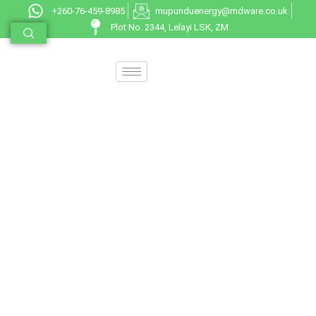
+260-76-459-8985
mupunduenergy@mdware.co.uk
Plot No. 2344, Lelayi LSK, ZM