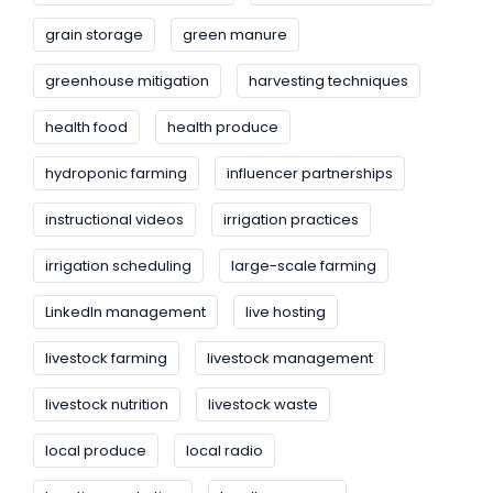
grain storage
green manure
greenhouse mitigation
harvesting techniques
health food
health produce
hydroponic farming
influencer partnerships
instructional videos
irrigation practices
irrigation scheduling
large-scale farming
LinkedIn management
live hosting
livestock farming
livestock management
livestock nutrition
livestock waste
local produce
local radio