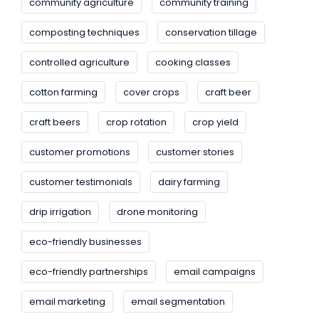
community agriculture
community training
composting techniques
conservation tillage
controlled agriculture
cooking classes
cotton farming
cover crops
craft beer
craft beers
crop rotation
crop yield
customer promotions
customer stories
customer testimonials
dairy farming
drip irrigation
drone monitoring
eco-friendly businesses
eco-friendly partnerships
email campaigns
email marketing
email segmentation