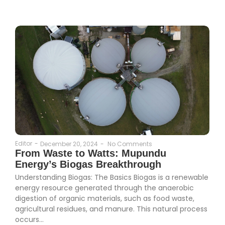
Editor
-
December 20, 2024
-
No Comments
From Waste to Watts: Mupundu
Energy’s Biogas Breakthrough
Understanding Biogas: The Basics Biogas is a renewable
energy resource generated through the anaerobic
digestion of organic materials, such as food waste,
agricultural residues, and manure. This natural process
occurs...