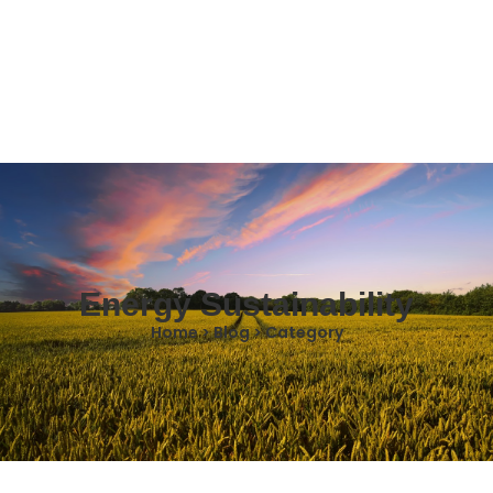
Energy Sustainability
Home > Blog > Category