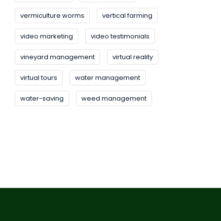
vermiculture worms
vertical farming
video marketing
video testimonials
vineyard management
virtual reality
virtual tours
water management
water-saving
weed management