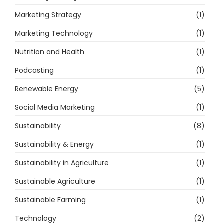
Marketing Strategy
(1)
Marketing Technology
(1)
Nutrition and Health
(1)
Podcasting
(1)
Renewable Energy
(5)
Social Media Marketing
(1)
Sustainability
(8)
Sustainability & Energy
(1)
Sustainability in Agriculture
(1)
Sustainable Agriculture
(1)
Sustainable Farming
(1)
Technology
(2)