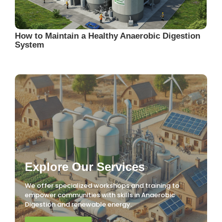
How to Maintain a Healthy Anaerobic Digestion
System
Explore Our Services
We offer specialized workshops and training to
empower communities with skills in Anaerobic
Digestion and renewable energy.