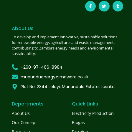
About Us
To develop and implement innovative, sustainable solutions
for renewable energy, agriculture, and waste management,
contributing to Zambia’s energy needs and environmental
sustainability.
+260-97-466-8984
mupunduenergy@mdware.co.uk
Plot No. 2344 Lelayi, Mariandale Estate, Lusaka
Departments
Quick Links
About Us
Electricity Production
Our Concept
Biogas
Research
Farming