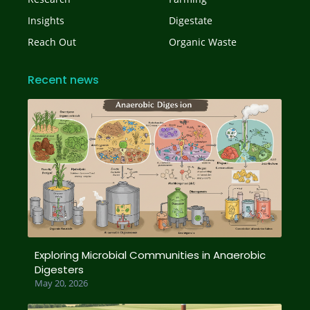
Insights
Digestate
Reach Out
Organic Waste
Recent news
Exploring Microbial Communities in Anaerobic
Digesters
May 20, 2026