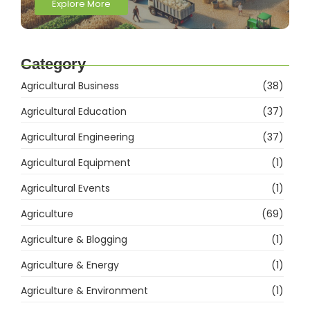
Explore More
Category
Agricultural Business
(38)
Agricultural Education
(37)
Agricultural Engineering
(37)
Agricultural Equipment
(1)
Agricultural Events
(1)
Agriculture
(69)
Agriculture & Blogging
(1)
Agriculture & Energy
(1)
Agriculture & Environment
(1)