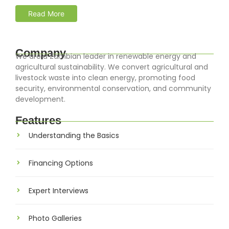
Read More
Company
We are a Zambian leader in renewable energy and
agricultural sustainability. We convert agricultural and
livestock waste into clean energy, promoting food
security, environmental conservation, and community
development.
Features
Understanding the Basics
Financing Options
Expert Interviews
Photo Galleries