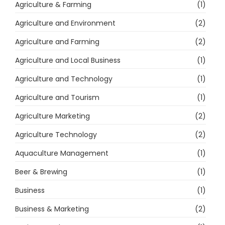
Agriculture & Farming
(1)
Agriculture and Environment
(2)
Agriculture and Farming
(2)
Agriculture and Local Business
(1)
Agriculture and Technology
(1)
Agriculture and Tourism
(1)
Agriculture Marketing
(2)
Agriculture Technology
(2)
Aquaculture Management
(1)
Beer & Brewing
(1)
Business
(1)
Business & Marketing
(2)