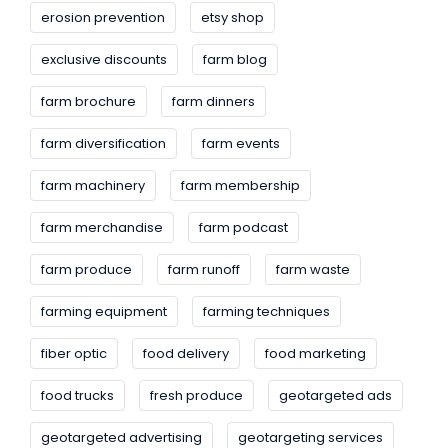
erosion prevention
etsy shop
exclusive discounts
farm blog
farm brochure
farm dinners
farm diversification
farm events
farm machinery
farm membership
farm merchandise
farm podcast
farm produce
farm runoff
farm waste
farming equipment
farming techniques
fiber optic
food delivery
food marketing
food trucks
fresh produce
geotargeted ads
geotargeted advertising
geotargeting services