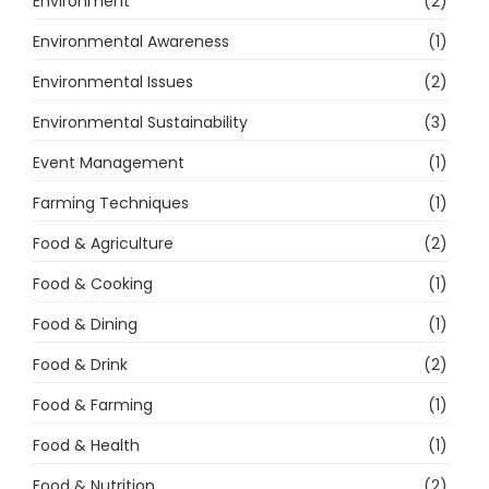
Environment
(2)
Environmental Awareness
(1)
Environmental Issues
(2)
Environmental Sustainability
(3)
Event Management
(1)
Farming Techniques
(1)
Food & Agriculture
(2)
Food & Cooking
(1)
Food & Dining
(1)
Food & Drink
(2)
Food & Farming
(1)
Food & Health
(1)
Food & Nutrition
(2)