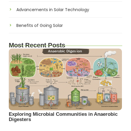
Advancements in Solar Technology
Benefits of Going Solar
Most Recent Posts
Exploring Microbial Communities in Anaerobic
Digesters