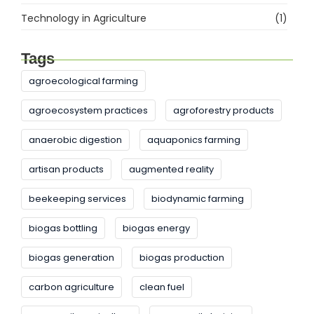
Technology in Agriculture
(1)
Tags
agroecological farming
agroecosystem practices
agroforestry products
anaerobic digestion
aquaponics farming
artisan products
augmented reality
beekeeping services
biodynamic farming
biogas bottling
biogas energy
biogas generation
biogas production
carbon agriculture
clean fuel