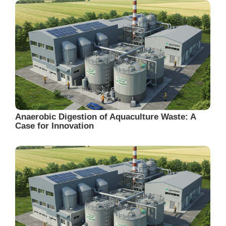
Anaerobic Digestion of Aquaculture Waste: A
Case for Innovation