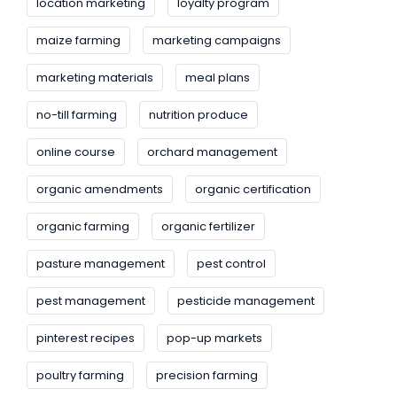
location marketing
loyalty program
maize farming
marketing campaigns
marketing materials
meal plans
no-till farming
nutrition produce
online course
orchard management
organic amendments
organic certification
organic farming
organic fertilizer
pasture management
pest control
pest management
pesticide management
pinterest recipes
pop-up markets
poultry farming
precision farming