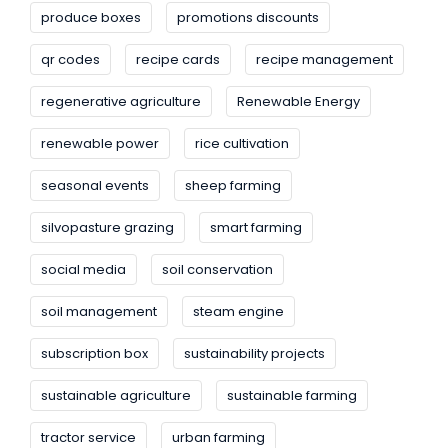
produce boxes
promotions discounts
qr codes
recipe cards
recipe management
regenerative agriculture
Renewable Energy
renewable power
rice cultivation
seasonal events
sheep farming
silvopasture grazing
smart farming
social media
soil conservation
soil management
steam engine
subscription box
sustainability projects
sustainable agriculture
sustainable farming
tractor service
urban farming