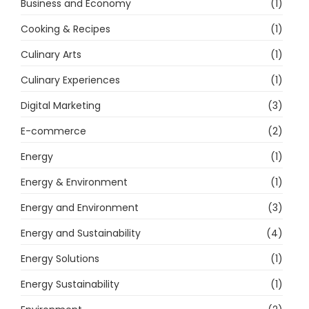
Business and Economy
(1)
Cooking & Recipes
(1)
Culinary Arts
(1)
Culinary Experiences
(1)
Digital Marketing
(3)
E-commerce
(2)
Energy
(1)
Energy & Environment
(1)
Energy and Environment
(3)
Energy and Sustainability
(4)
Energy Solutions
(1)
Energy Sustainability
(1)