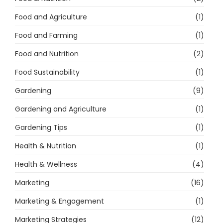
Food and Agriculture
(1)
Food and Farming
(1)
Food and Nutrition
(2)
Food Sustainability
(1)
Gardening
(9)
Gardening and Agriculture
(1)
Gardening Tips
(1)
Health & Nutrition
(1)
Health & Wellness
(4)
Marketing
(16)
Marketing & Engagement
(1)
Marketing Strategies
(12)