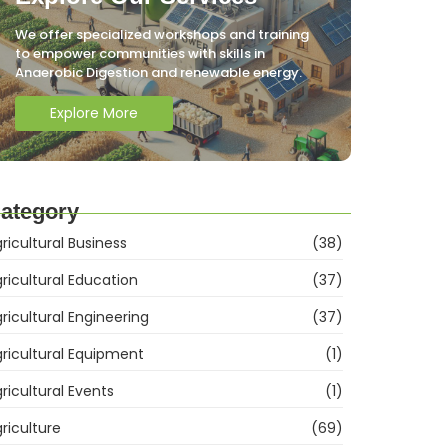
We offer specialized workshops and training
to empower communities with skills in
Anaerobic Digestion and renewable energy.
Explore More
ategory
ricultural Business
(38)
ricultural Education
(37)
ricultural Engineering
(37)
ricultural Equipment
(1)
ricultural Events
(1)
riculture
(69)