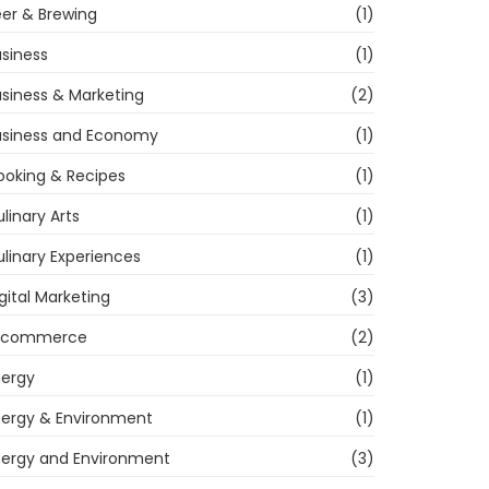
er & Brewing
(1)
siness
(1)
siness & Marketing
(2)
usiness and Economy
(1)
ooking & Recipes
(1)
linary Arts
(1)
linary Experiences
(1)
gital Marketing
(3)
-commerce
(2)
nergy
(1)
nergy & Environment
(1)
nergy and Environment
(3)