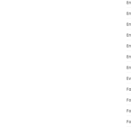
En
En
En
E
E
En
En
E
F
Fo
F
Fo