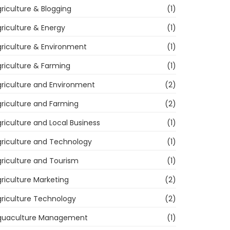
riculture & Blogging
(1)
riculture & Energy
(1)
riculture & Environment
(1)
riculture & Farming
(1)
riculture and Environment
(2)
riculture and Farming
(2)
riculture and Local Business
(1)
riculture and Technology
(1)
riculture and Tourism
(1)
riculture Marketing
(2)
riculture Technology
(2)
quaculture Management
(1)