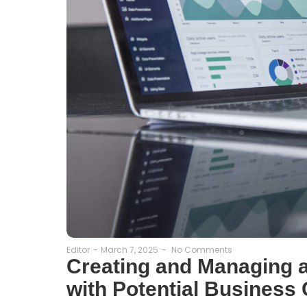
Editor
-
March 7, 2025
-
No Comments
Creating and Managing a
with Potential Business 