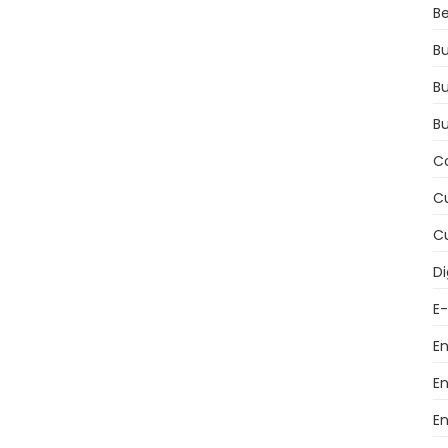
Be
Bu
Bu
B
C
Cu
Cu
Di
E
E
E
E