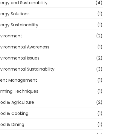
ergy and Sustainability
(4)
ergy Solutions
(1)
ergy Sustainability
(1)
nvironment
(2)
nvironmental Awareness
(1)
vironmental Issues
(2)
vironmental Sustainability
(3)
vent Management
(1)
arming Techniques
(1)
od & Agriculture
(2)
ood & Cooking
(1)
od & Dining
(1)