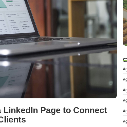
C
Ag
Ag
Ag
Ag
 LinkedIn Page to Connect
Ag
Clients
Ag