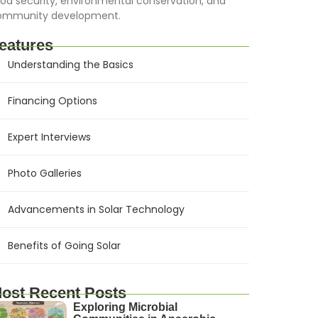
od security, environmental conservation, and
ommunity development.
eatures
Understanding the Basics
Financing Options
Expert Interviews
Photo Galleries
Advancements in Solar Technology
Benefits of Going Solar
ost Recent Posts
Exploring Microbial