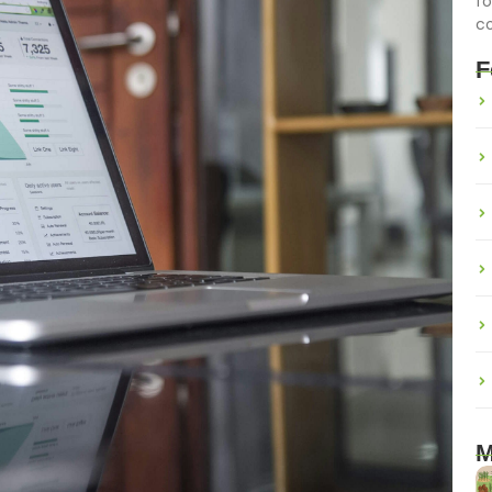
fo
c
F
M