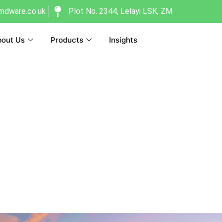
dware.co.uk
Plot No. 2344, Lelayi LSK, ZM
out Us
Products
Insights