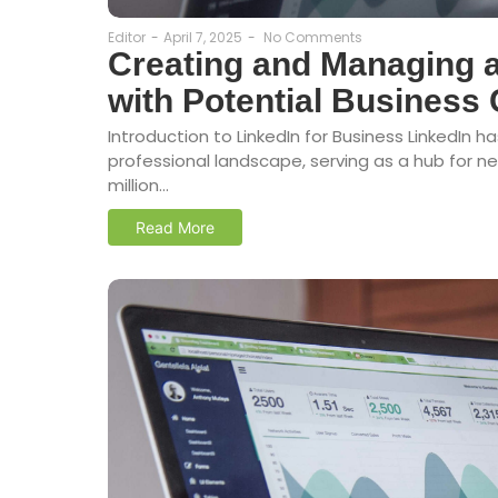
Editor
-
April 7, 2025
-
No Comments
Creating and Managing a
with Potential Business 
Introduction to LinkedIn for Business LinkedIn 
professional landscape, serving as a hub for 
million...
Read More