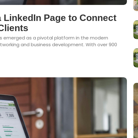
 LinkedIn Page to Connect
Clients
has emerged as a pivotal platform in the modern
networking and business development. With over 900