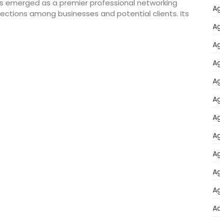
 has emerged as a premier professional networking
Ag
nnections among businesses and potential clients. Its
Ag
Ag
Ag
Ag
Ag
Ag
Ag
Ag
Ag
Ag
A