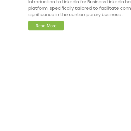
Introduction to LinkedIn for Business LinkedIn
platform, specifically tailored to facilitate co
significance in the contemporary business...
Read More