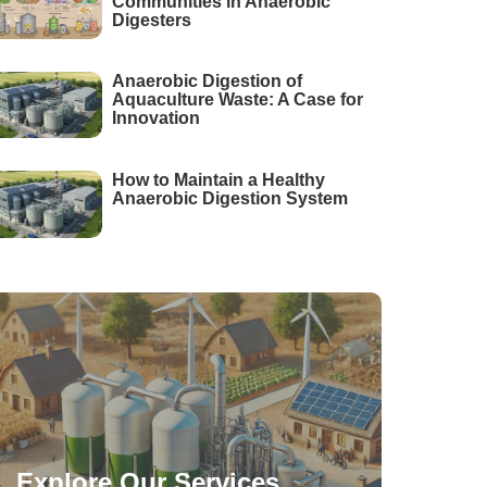
Communities in Anaerobic
Digesters
Anaerobic Digestion of
Aquaculture Waste: A Case for
Innovation
How to Maintain a Healthy
Anaerobic Digestion System
Explore Our Services