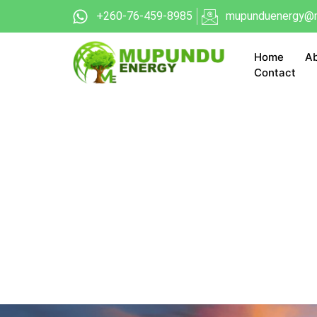
+260-76-459-8985
mupunduenergy@m
Home
Ab
Contact