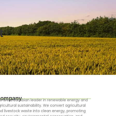
t
ompany
 are a Zambian leader in renewable energy and
ricultural sustainability. We convert agricultural
d livestock waste into clean energy, promoting