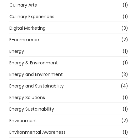
Culinary Arts
(1)
Culinary Experiences
(1)
Digital Marketing
(3)
E-commerce
(2)
Energy
(1)
Energy & Environment
(1)
Energy and Environment
(3)
Energy and Sustainability
(4)
Energy Solutions
(1)
Energy Sustainability
(1)
Environment
(2)
Environmental Awareness
(1)