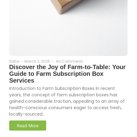
Editor
-
March 2, 2025
-
No Comments
Discover the Joy of Farm-to-Table: Your
Guide to Farm Subscription Box
Services
Introduction to Farm Subscription Boxes In recent
years, the concept of farm subscription boxes has
gained considerable traction, appealing to an array of
health-conscious consumers eager to access fresh,
locally-sourced...
Read More