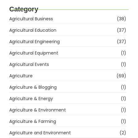
Category
Agricultural Business
(38)
Agricultural Education
(37)
Agricultural Engineering
(37)
Agricultural Equipment
(1)
Agricultural Events
(1)
Agriculture
(69)
Agriculture & Blogging
(1)
Agriculture & Energy
(1)
Agriculture & Environment
(1)
Agriculture & Farming
(1)
Agriculture and Environment
(2)