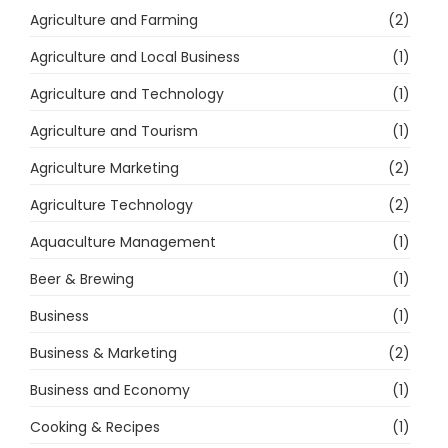
Agriculture and Farming
(2)
Agriculture and Local Business
(1)
Agriculture and Technology
(1)
Agriculture and Tourism
(1)
Agriculture Marketing
(2)
Agriculture Technology
(2)
Aquaculture Management
(1)
Beer & Brewing
(1)
Business
(1)
Business & Marketing
(2)
Business and Economy
(1)
Cooking & Recipes
(1)