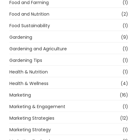
Food and Farming
(1)
Food and Nutrition
(2)
Food Sustainability
(1)
Gardening
(9)
Gardening and Agriculture
(1)
Gardening Tips
(1)
Health & Nutrition
(1)
Health & Wellness
(4)
Marketing
(16)
Marketing & Engagement
(1)
Marketing Strategies
(12)
Marketing Strategy
(1)