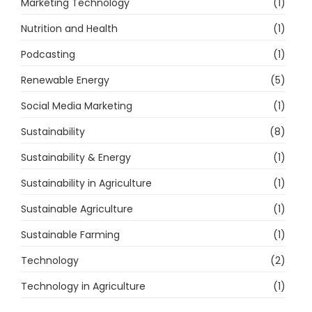
Marketing Technology
(1)
Nutrition and Health
(1)
Podcasting
(1)
Renewable Energy
(5)
Social Media Marketing
(1)
Sustainability
(8)
Sustainability & Energy
(1)
Sustainability in Agriculture
(1)
Sustainable Agriculture
(1)
Sustainable Farming
(1)
Technology
(2)
Technology in Agriculture
(1)