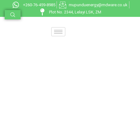
+260-76-459-8985
mupunduenergy@mdware.co.uk
Plot No. 2344, Lelayi LSK, ZM