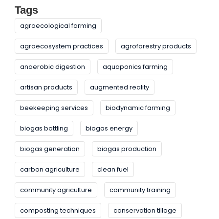
Tags
agroecological farming
agroecosystem practices
agroforestry products
anaerobic digestion
aquaponics farming
artisan products
augmented reality
beekeeping services
biodynamic farming
biogas bottling
biogas energy
biogas generation
biogas production
carbon agriculture
clean fuel
community agriculture
community training
composting techniques
conservation tillage