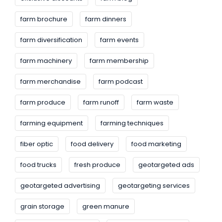
farm brochure
farm dinners
farm diversification
farm events
farm machinery
farm membership
farm merchandise
farm podcast
farm produce
farm runoff
farm waste
farming equipment
farming techniques
fiber optic
food delivery
food marketing
food trucks
fresh produce
geotargeted ads
geotargeted advertising
geotargeting services
grain storage
green manure