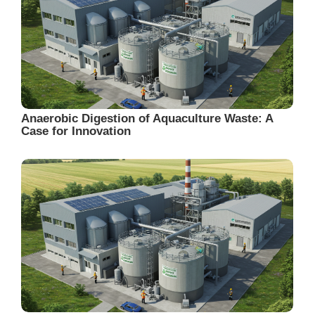
Anaerobic Digestion of Aquaculture Waste: A
Case for Innovation