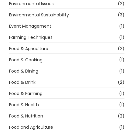
Environmental Issues
(2)
Environmental Sustainability
(3)
Event Management
(1)
Farming Techniques
(1)
Food & Agriculture
(2)
Food & Cooking
(1)
Food & Dining
(1)
Food & Drink
(2)
Food & Farming
(1)
Food & Health
(1)
Food & Nutrition
(2)
Food and Agriculture
(1)