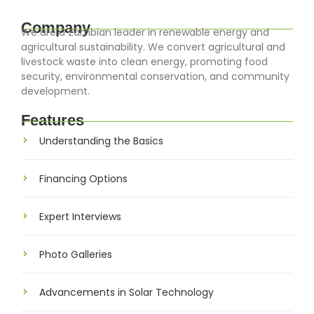
Company
We are a Zambian leader in renewable energy and
agricultural sustainability. We convert agricultural and
livestock waste into clean energy, promoting food
security, environmental conservation, and community
development.
Features
Understanding the Basics
Financing Options
Expert Interviews
Photo Galleries
Advancements in Solar Technology