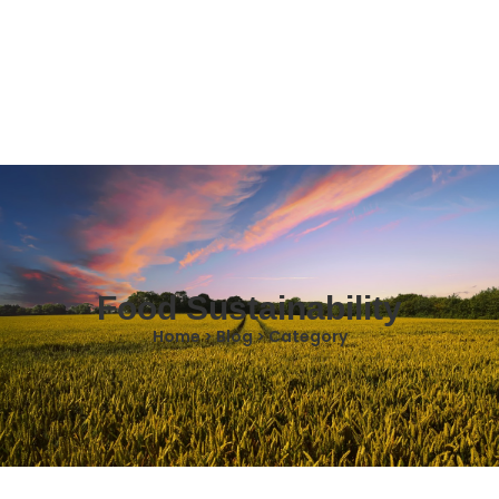
Food Sustainability
Home > Blog > Category