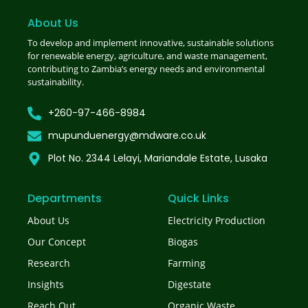
About Us
To develop and implement innovative, sustainable solutions
for renewable energy, agriculture, and waste management,
contributing to Zambia’s energy needs and environmental
sustainability.
+260-97-466-8984
mupunduenergy@mdware.co.uk
Plot No. 2344 Lelayi, Mariandale Estate, Lusaka
Departments
Quick Links
About Us
Electricity Production
Our Concept
Biogas
Research
Farming
Insights
Digestate
Reach Out
Organic Waste