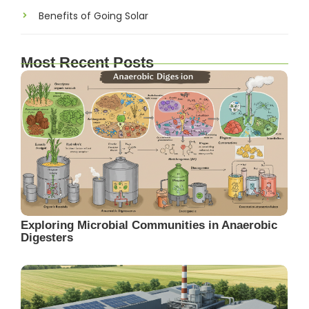
Benefits of Going Solar
Most Recent Posts
Exploring Microbial Communities in Anaerobic
Digesters