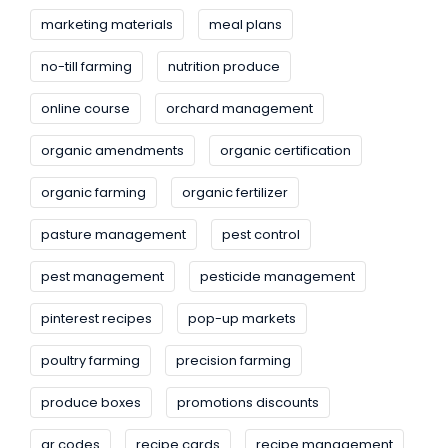
marketing materials
meal plans
no-till farming
nutrition produce
online course
orchard management
organic amendments
organic certification
organic farming
organic fertilizer
pasture management
pest control
pest management
pesticide management
pinterest recipes
pop-up markets
poultry farming
precision farming
produce boxes
promotions discounts
qr codes
recipe cards
recipe management