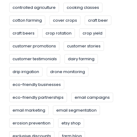
controlled agriculture
cooking classes
cotton farming
cover crops
craft beer
craft beers
crop rotation
crop yield
customer promotions
customer stories
customer testimonials
dairy farming
drip irrigation
drone monitoring
eco-friendly businesses
eco-friendly partnerships
email campaigns
email marketing
email segmentation
erosion prevention
etsy shop
exclusive discounts
farm blog