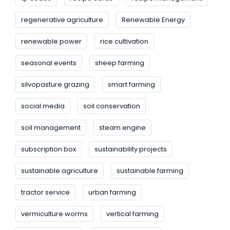
regenerative agriculture
Renewable Energy
renewable power
rice cultivation
seasonal events
sheep farming
silvopasture grazing
smart farming
social media
soil conservation
soil management
steam engine
subscription box
sustainability projects
sustainable agriculture
sustainable farming
tractor service
urban farming
vermiculture worms
vertical farming