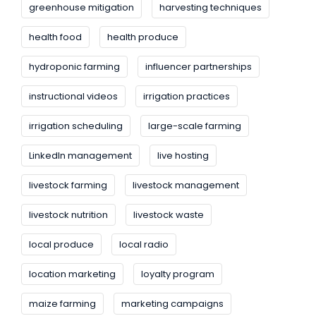
greenhouse mitigation
harvesting techniques
health food
health produce
hydroponic farming
influencer partnerships
instructional videos
irrigation practices
irrigation scheduling
large-scale farming
LinkedIn management
live hosting
livestock farming
livestock management
livestock nutrition
livestock waste
local produce
local radio
location marketing
loyalty program
maize farming
marketing campaigns