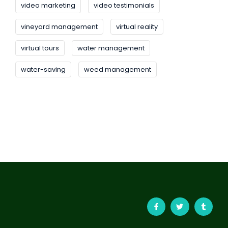
video marketing
video testimonials
vineyard management
virtual reality
virtual tours
water management
water-saving
weed management