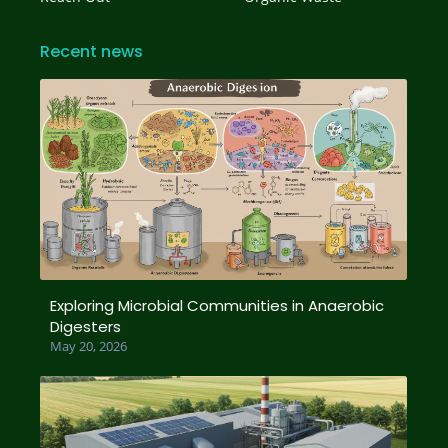
Recent news
Exploring Microbial Communities in Anaerobic
Digesters
May 20, 2026