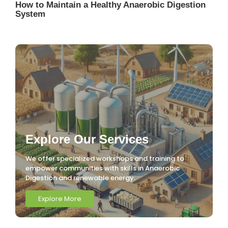
How to Maintain a Healthy Anaerobic Digestion
System
Explore Our Services
We offer specialized workshops and training to
empower communities with skills in Anaerobic
Digestion and renewable energy.
Explore More