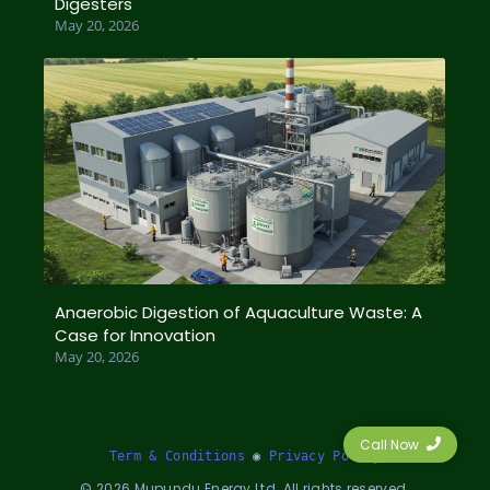
Digesters
May 20, 2026
Anaerobic Digestion of Aquaculture Waste: A
Case for Innovation
May 20, 2026
Call Now
Term & Conditions
 ◉ 
Privacy Policy
©
2026
Mupundu Energy Ltd. All rights reserved.