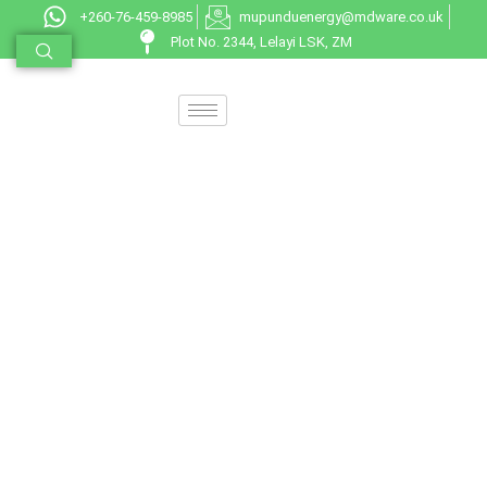
+260-76-459-8985
mupunduenergy@mdware.co.uk
Plot No. 2344, Lelayi LSK, ZM