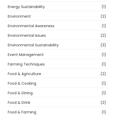
Energy Sustainability
(1)
Environment
(2)
Environmental Awareness
(1)
Environmental Issues
(2)
Environmental Sustainability
(3)
Event Management
(1)
Farming Techniques
(1)
Food & Agriculture
(2)
Food & Cooking
(1)
Food & Dining
(1)
Food & Drink
(2)
Food & Farming
(1)