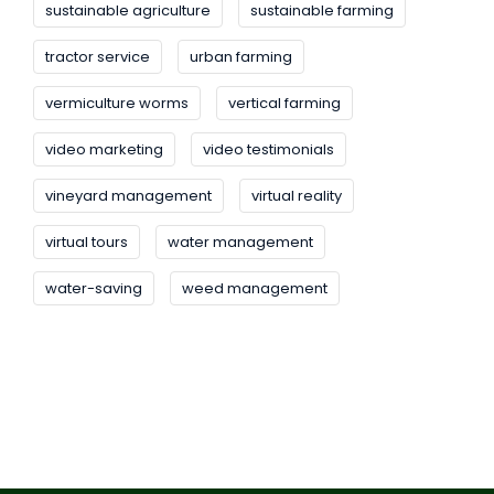
sustainable agriculture
sustainable farming
tractor service
urban farming
vermiculture worms
vertical farming
video marketing
video testimonials
vineyard management
virtual reality
virtual tours
water management
water-saving
weed management