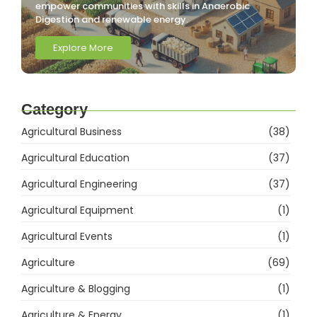
empower communities with skills in Anaerobic
Digestion and renewable energy.
Explore More
Category
Agricultural Business
(38)
Agricultural Education
(37)
Agricultural Engineering
(37)
Agricultural Equipment
(1)
Agricultural Events
(1)
Agriculture
(69)
Agriculture & Blogging
(1)
Agriculture & Energy
(1)