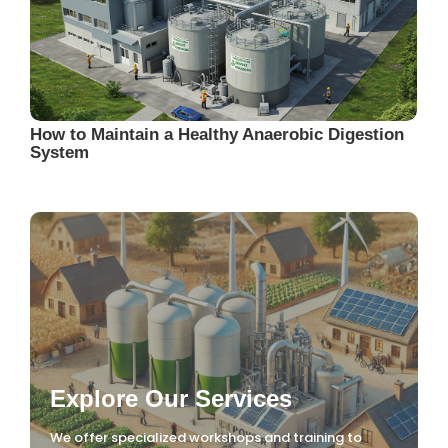
How to Maintain a Healthy Anaerobic Digestion
System
Explore Our Services
We offer specialized workshops and training to