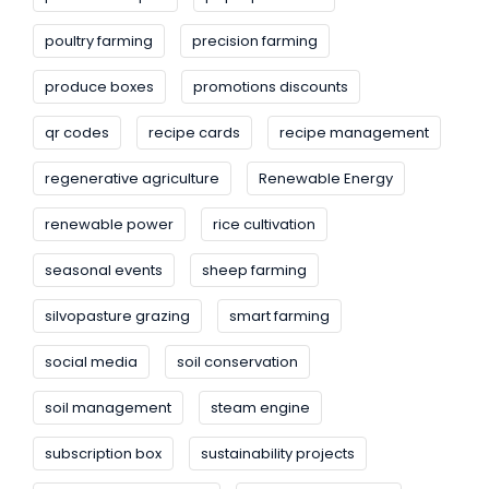
poultry farming
precision farming
produce boxes
promotions discounts
qr codes
recipe cards
recipe management
regenerative agriculture
Renewable Energy
renewable power
rice cultivation
seasonal events
sheep farming
silvopasture grazing
smart farming
social media
soil conservation
soil management
steam engine
subscription box
sustainability projects