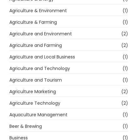
Agriculture & Environment
(1)
Agriculture & Farming
(1)
Agriculture and Environment
(2)
Agriculture and Farming
(2)
Agriculture and Local Business
(1)
Agriculture and Technology
(1)
Agriculture and Tourism
(1)
Agriculture Marketing
(2)
Agriculture Technology
(2)
Aquaculture Management
(1)
Beer & Brewing
(1)
Business
(1)