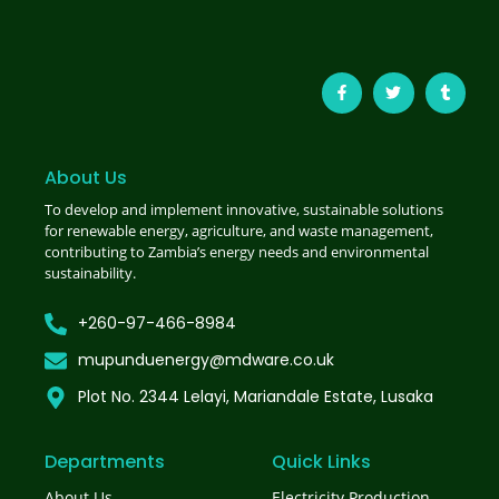
About Us
To develop and implement innovative, sustainable solutions
for renewable energy, agriculture, and waste management,
contributing to Zambia’s energy needs and environmental
sustainability.
+260-97-466-8984
mupunduenergy@mdware.co.uk
Plot No. 2344 Lelayi, Mariandale Estate, Lusaka
Departments
Quick Links
About Us
Electricity Production