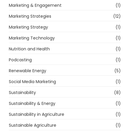
Marketing & Engagement
(1)
Marketing Strategies
(12)
Marketing Strategy
(1)
Marketing Technology
(1)
Nutrition and Health
(1)
Podcasting
(1)
Renewable Energy
(5)
Social Media Marketing
(1)
Sustainability
(8)
Sustainability & Energy
(1)
Sustainability in Agriculture
(1)
Sustainable Agriculture
(1)