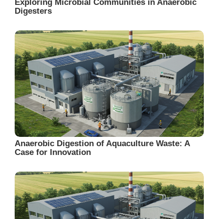
Exploring Microbial Communities in Anaerobic
Digesters
Anaerobic Digestion of Aquaculture Waste: A
Case for Innovation