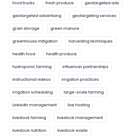
food trucks
fresh produce
geotargeted ads
geotargeted advertising
geotargeting services
grain storage
green manure
greenhouse mitigation
harvesting techniques
health food
health produce
hydroponic farming
influencer partnerships
instructional videos
irrigation practices
irrigation scheduling
large-scale farming
LinkedIn management
live hosting
livestock farming
livestock management
livestock nutrition
livestock waste