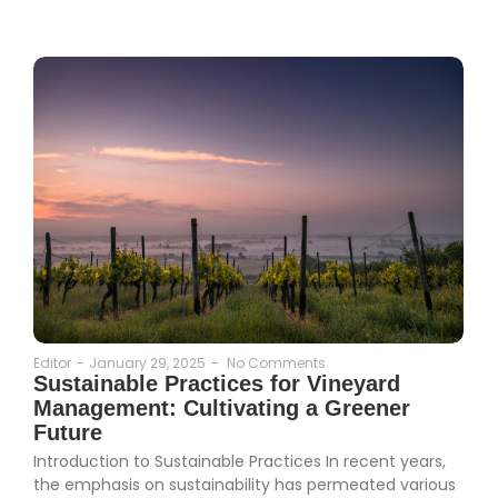
Editor
-
January 29, 2025
-
No Comments
Sustainable Practices for Vineyard
Management: Cultivating a Greener
Future
Introduction to Sustainable Practices In recent years,
the emphasis on sustainability has permeated various