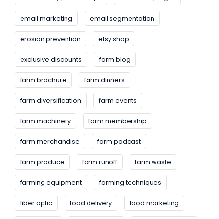
email marketing
email segmentation
erosion prevention
etsy shop
exclusive discounts
farm blog
farm brochure
farm dinners
farm diversification
farm events
farm machinery
farm membership
farm merchandise
farm podcast
farm produce
farm runoff
farm waste
farming equipment
farming techniques
fiber optic
food delivery
food marketing