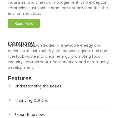
industries, and vineyard management is no exception.
Embracing sustainable practices not only benefits the
environment but...
Read More
Company
We are a Zambian leader in renewable energy and
agricultural sustainability. We convert agricultural and
livestock waste into clean energy, promoting food
security, environmental conservation, and community
development.
Features
Understanding the Basics
Financing Options
Expert Interviews