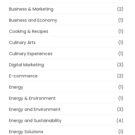
Business & Marketing
(2)
Business and Economy
(1)
Cooking & Recipes
(1)
Culinary Arts
(1)
Culinary Experiences
(1)
Digital Marketing
(3)
E-commerce
(2)
Energy
(1)
Energy & Environment
(1)
Energy and Environment
(3)
Energy and Sustainability
(4)
Energy Solutions
(1)