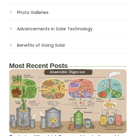
Photo Galleries
Advancements in Solar Technology
Benefits of Going Solar
Most Recent Posts