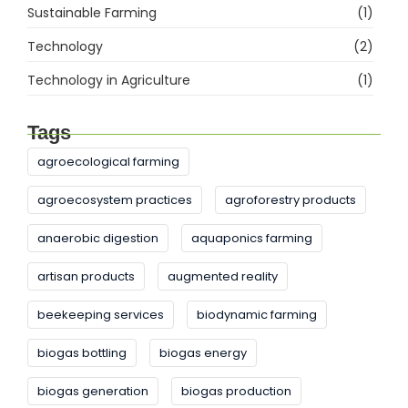
Sustainable Farming
(1)
Technology
(2)
Technology in Agriculture
(1)
Tags
agroecological farming
agroecosystem practices
agroforestry products
anaerobic digestion
aquaponics farming
artisan products
augmented reality
beekeeping services
biodynamic farming
biogas bottling
biogas energy
biogas generation
biogas production