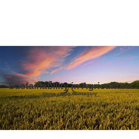
Sustainability in Agriculture
Home > Blog > Category