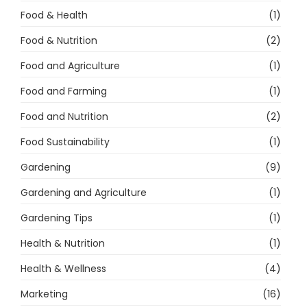
Food & Health
(1)
Food & Nutrition
(2)
Food and Agriculture
(1)
Food and Farming
(1)
Food and Nutrition
(2)
Food Sustainability
(1)
Gardening
(9)
Gardening and Agriculture
(1)
Gardening Tips
(1)
Health & Nutrition
(1)
Health & Wellness
(4)
Marketing
(16)