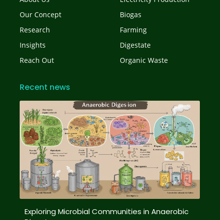
Our Concept
Biogas
Research
Farming
Insights
Digestate
Reach Out
Organic Waste
Recent news
Exploring Microbial Communities in Anaerobic