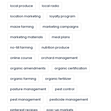
local produce
local radio
location marketing
loyalty program
maize farming
marketing campaigns
marketing materials
meal plans
no-till farming
nutrition produce
online course
orchard management
organic amendments
organic certification
organic farming
organic fertilizer
pasture management
pest control
pest management
pesticide management
pinterest recipes
pop-up markets