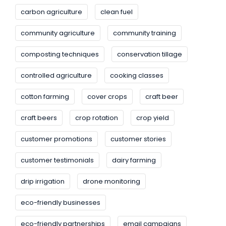
carbon agriculture
clean fuel
community agriculture
community training
composting techniques
conservation tillage
controlled agriculture
cooking classes
cotton farming
cover crops
craft beer
craft beers
crop rotation
crop yield
customer promotions
customer stories
customer testimonials
dairy farming
drip irrigation
drone monitoring
eco-friendly businesses
eco-friendly partnerships
email campaigns