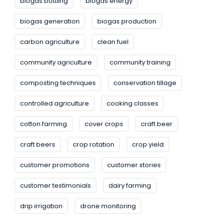
biogas bottling
biogas energy
biogas generation
biogas production
carbon agriculture
clean fuel
community agriculture
community training
composting techniques
conservation tillage
controlled agriculture
cooking classes
cotton farming
cover crops
craft beer
craft beers
crop rotation
crop yield
customer promotions
customer stories
customer testimonials
dairy farming
drip irrigation
drone monitoring