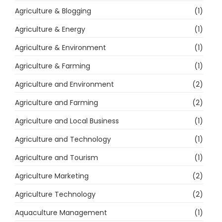
Agriculture & Blogging
(1)
Agriculture & Energy
(1)
Agriculture & Environment
(1)
Agriculture & Farming
(1)
Agriculture and Environment
(2)
Agriculture and Farming
(2)
Agriculture and Local Business
(1)
Agriculture and Technology
(1)
Agriculture and Tourism
(1)
Agriculture Marketing
(2)
Agriculture Technology
(2)
Aquaculture Management
(1)