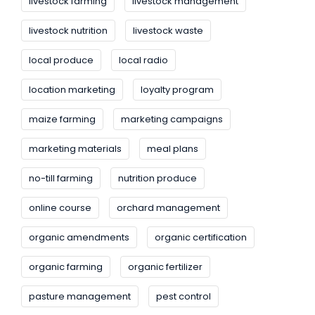
livestock farming
livestock management
livestock nutrition
livestock waste
local produce
local radio
location marketing
loyalty program
maize farming
marketing campaigns
marketing materials
meal plans
no-till farming
nutrition produce
online course
orchard management
organic amendments
organic certification
organic farming
organic fertilizer
pasture management
pest control