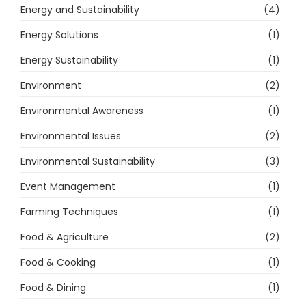
Energy and Sustainability
(4)
Energy Solutions
(1)
Energy Sustainability
(1)
Environment
(2)
Environmental Awareness
(1)
Environmental Issues
(2)
Environmental Sustainability
(3)
Event Management
(1)
Farming Techniques
(1)
Food & Agriculture
(2)
Food & Cooking
(1)
Food & Dining
(1)