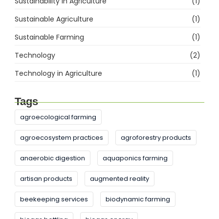
Sustainability in Agriculture
(1)
Sustainable Agriculture
(1)
Sustainable Farming
(1)
Technology
(2)
Technology in Agriculture
(1)
Tags
agroecological farming
agroecosystem practices
agroforestry products
anaerobic digestion
aquaponics farming
artisan products
augmented reality
beekeeping services
biodynamic farming