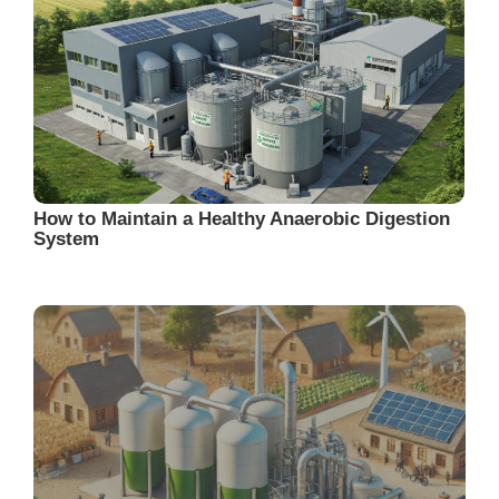
How to Maintain a Healthy Anaerobic Digestion
System