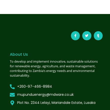
About Us
To develop and implement innovative, sustainable solutions
for renewable energy, agriculture, and waste management,
contributing to Zambia’s energy needs and environmental
sustainability.
+260-97-466-8984
mupunduenergy@mdware.co.uk
Plot No. 2344 Lelayi, Mariandale Estate, Lusaka