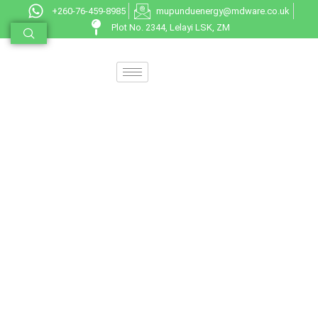
+260-76-459-8985
mupunduenergy@mdware.co.uk
Plot No. 2344, Lelayi LSK, ZM