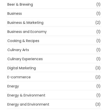
Beer & Brewing
(1)
Business
(1)
Business & Marketing
(2)
Business and Economy
(1)
Cooking & Recipes
(1)
Culinary Arts
(1)
Culinary Experiences
(1)
Digital Marketing
(3)
E-commerce
(2)
Energy
(1)
Energy & Environment
(1)
Energy and Environment
(3)