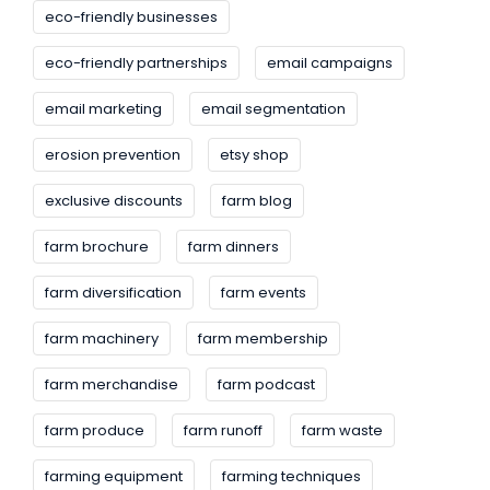
eco-friendly businesses
eco-friendly partnerships
email campaigns
email marketing
email segmentation
erosion prevention
etsy shop
exclusive discounts
farm blog
farm brochure
farm dinners
farm diversification
farm events
farm machinery
farm membership
farm merchandise
farm podcast
farm produce
farm runoff
farm waste
farming equipment
farming techniques