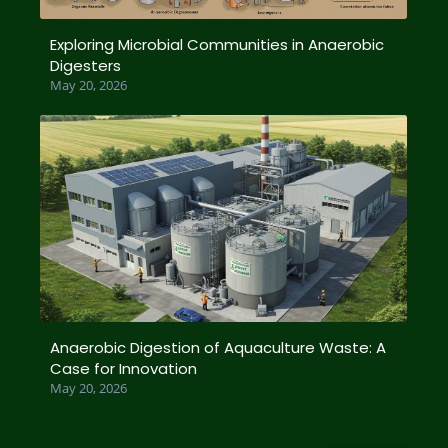
Exploring Microbial Communities in Anaerobic
Digesters
May 20, 2026
Anaerobic Digestion of Aquaculture Waste: A
Case for Innovation
May 20, 2026