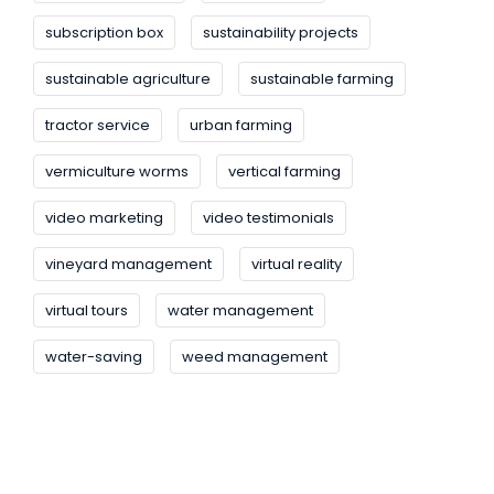
subscription box
sustainability projects
sustainable agriculture
sustainable farming
tractor service
urban farming
vermiculture worms
vertical farming
video marketing
video testimonials
vineyard management
virtual reality
virtual tours
water management
water-saving
weed management