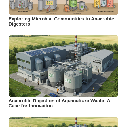
Exploring Microbial Communities in Anaerobic
Digesters
Anaerobic Digestion of Aquaculture Waste: A
Case for Innovation