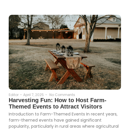
Editor
-
April 7, 2025
-
No Comments
Harvesting Fun: How to Host Farm-
Themed Events to Attract Visitors
Introduction to Farm-Themed Events In recent years,
farm-themed events have gained significant
popularity, particularly in rural areas where agricultural