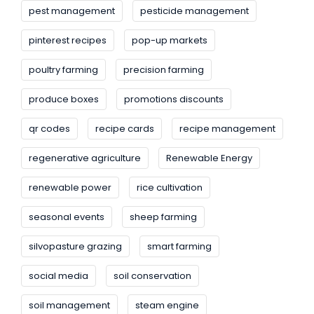
pest management
pesticide management
pinterest recipes
pop-up markets
poultry farming
precision farming
produce boxes
promotions discounts
qr codes
recipe cards
recipe management
regenerative agriculture
Renewable Energy
renewable power
rice cultivation
seasonal events
sheep farming
silvopasture grazing
smart farming
social media
soil conservation
soil management
steam engine