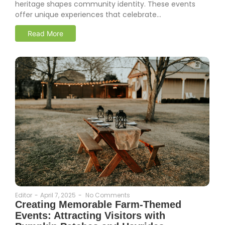
heritage shapes community identity. These events
offer unique experiences that celebrate...
Read More
Editor
-
April 7, 2025
-
No Comments
Creating Memorable Farm-Themed
Events: Attracting Visitors with