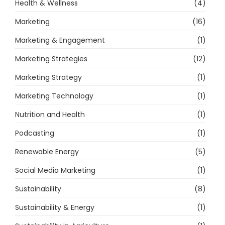
Health & Wellness
(4)
Marketing
(16)
Marketing & Engagement
(1)
Marketing Strategies
(12)
Marketing Strategy
(1)
Marketing Technology
(1)
Nutrition and Health
(1)
Podcasting
(1)
Renewable Energy
(5)
Social Media Marketing
(1)
Sustainability
(8)
Sustainability & Energy
(1)