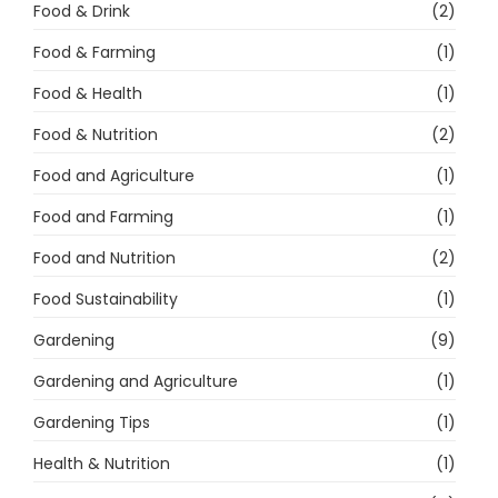
Food & Drink
(2)
Food & Farming
(1)
Food & Health
(1)
Food & Nutrition
(2)
Food and Agriculture
(1)
Food and Farming
(1)
Food and Nutrition
(2)
Food Sustainability
(1)
Gardening
(9)
Gardening and Agriculture
(1)
Gardening Tips
(1)
Health & Nutrition
(1)