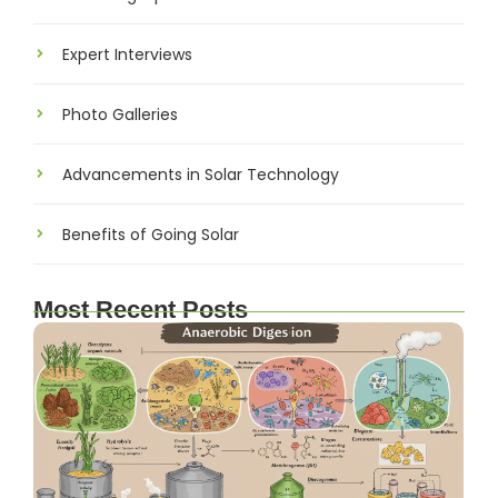
Expert Interviews
Photo Galleries
Advancements in Solar Technology
Benefits of Going Solar
Most Recent Posts