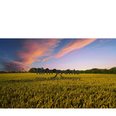
farm events
Home > Blog > Category