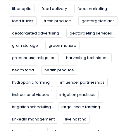
fiber optic
food delivery
food marketing
food trucks
fresh produce
geotargeted ads
geotargeted advertising
geotargeting services
grain storage
green manure
greenhouse mitigation
harvesting techniques
health food
health produce
hydroponic farming
influencer partnerships
instructional videos
irrigation practices
irrigation scheduling
large-scale farming
LinkedIn management
live hosting