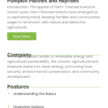
Pumpkin Patches and Hayrides
Introduction: The Appeal of Farm-Themed Events In
recent years, farm-themed events have emerged as
a captivating trend, drawing families and communities
eager to reconnect with nature and delve into
agricultural...
Read More
Company
We are a Zambian leader in renewable energy and
agricultural sustainability. We convert agricultural and
livestock waste into clean energy, promoting food
security, environmental conservation, and community
development.
Features
Understanding the Basics
Financing Options