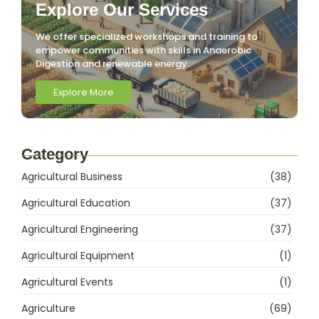
Explore Our Services
We offer specialized workshops and training to
empower communities with skills in Anaerobic
Digestion and renewable energy.
Explore More
Category
Agricultural Business
(38)
Agricultural Education
(37)
Agricultural Engineering
(37)
Agricultural Equipment
(1)
Agricultural Events
(1)
Agriculture
(69)