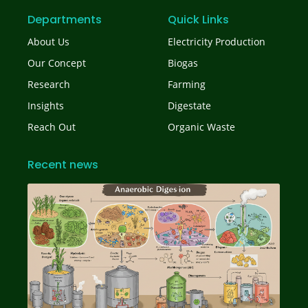
Departments
Quick Links
About Us
Electricity Production
Our Concept
Biogas
Research
Farming
Insights
Digestate
Reach Out
Organic Waste
Recent news