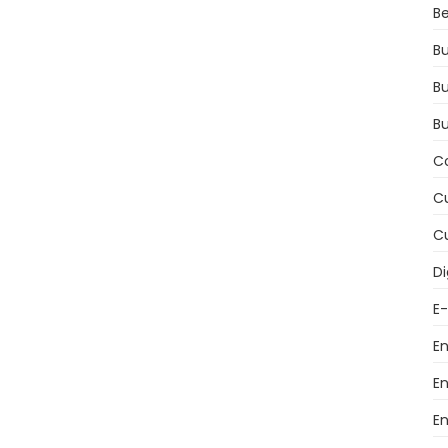
Be
Bu
Bu
B
C
Cu
Cu
Di
E
E
E
E