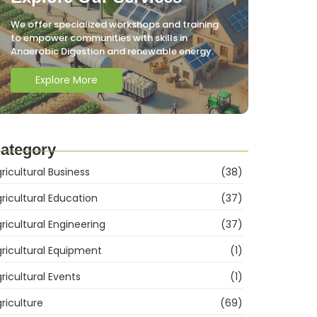
We offer specialized workshops and training
to empower communities with skills in
Anaerobic Digestion and renewable energy.
Explore More
ategory
ricultural Business
(38)
ricultural Education
(37)
ricultural Engineering
(37)
ricultural Equipment
(1)
ricultural Events
(1)
riculture
(69)