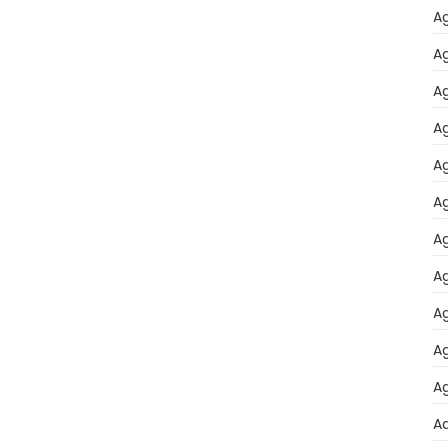
Ag
Ag
Ag
Ag
Ag
Ag
Ag
Ag
Ag
Ag
Ag
A