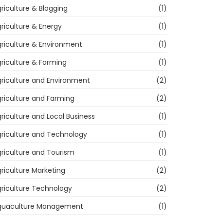
riculture & Blogging
(1)
riculture & Energy
(1)
riculture & Environment
(1)
riculture & Farming
(1)
riculture and Environment
(2)
riculture and Farming
(2)
riculture and Local Business
(1)
riculture and Technology
(1)
riculture and Tourism
(1)
riculture Marketing
(2)
riculture Technology
(2)
quaculture Management
(1)