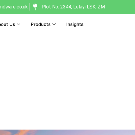
dware.co.uk
Plot No. 2344, Lelayi LSK, ZM
out Us
Products
Insights