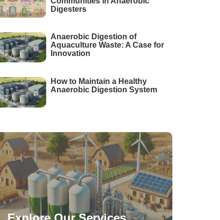
Communities in Anaerobic
Digesters
Anaerobic Digestion of
Aquaculture Waste: A Case for
Innovation
How to Maintain a Healthy
Anaerobic Digestion System
Explore Our Services