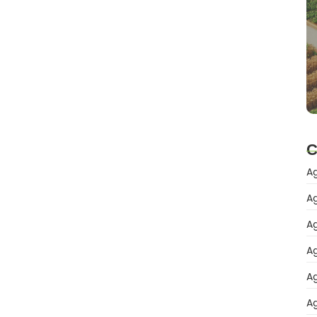
C
Ag
Ag
Ag
Ag
Ag
Ag