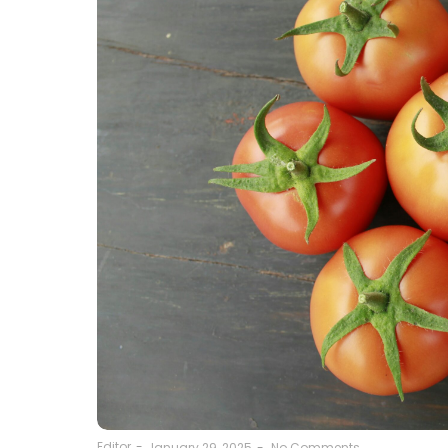
Editor
-
January 29, 2025
-
No Comments