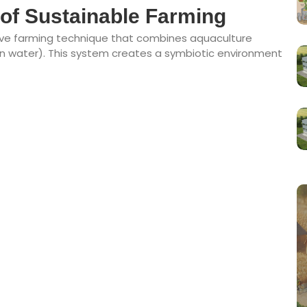
of Sustainable Farming
ive farming technique that combines aquaculture
s in water). This system creates a symbiotic environment