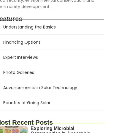
od security, environmental conservation, and
ommunity development.
eatures
Understanding the Basics
Financing Options
Expert Interviews
Photo Galleries
Advancements in Solar Technology
Benefits of Going Solar
ost Recent Posts
Exploring Microbial