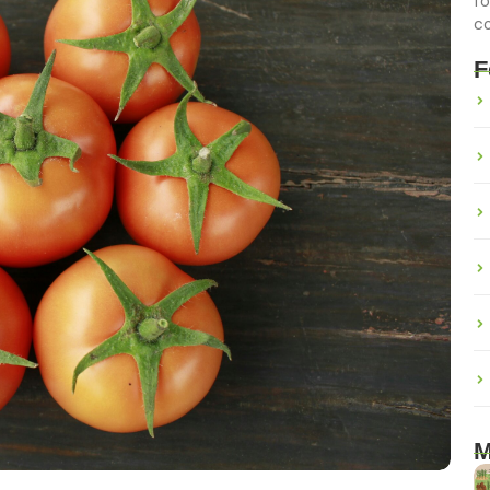
fo
c
F
M