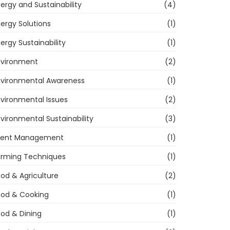
ergy and Sustainability
(4)
ergy Solutions
(1)
ergy Sustainability
(1)
nvironment
(2)
nvironmental Awareness
(1)
vironmental Issues
(2)
vironmental Sustainability
(3)
vent Management
(1)
arming Techniques
(1)
od & Agriculture
(2)
ood & Cooking
(1)
od & Dining
(1)