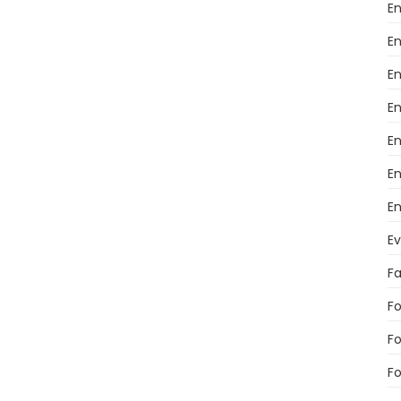
En
En
En
E
E
En
En
E
F
Fo
F
Fo