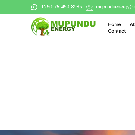
+260-76-459-8985
mupunduenergy@m
Home
Ab
Contact