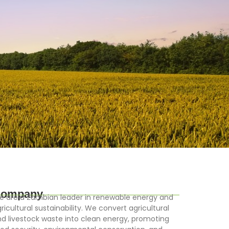
ompany
 are a Zambian leader in renewable energy and
ricultural sustainability. We convert agricultural
d livestock waste into clean energy, promoting