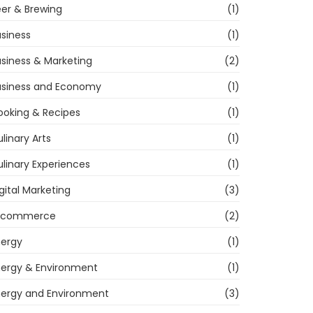
er & Brewing
(1)
siness
(1)
siness & Marketing
(2)
usiness and Economy
(1)
ooking & Recipes
(1)
linary Arts
(1)
linary Experiences
(1)
gital Marketing
(3)
-commerce
(2)
nergy
(1)
nergy & Environment
(1)
nergy and Environment
(3)