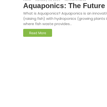
Aquaponics: The Future 
What is Aquaponics? Aquaponics is an innovat
(raising fish) with hydroponics (growing plant
where fish waste provides...
Read More